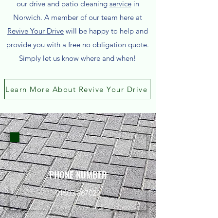
our drive and patio cleaning
service
in
Norwich. A member of our team here at
Revive Your Drive
will be happy to help and
provide you with a free no obligation quote.
Simply let us know where and when!
Learn More About Revive Your Drive
PHONE NUMBER
01603 867022