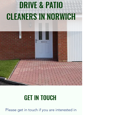
DRIVE & PATIO
CLEANERS IN NORWICH
GET IN TOUCH
Please get in touch if you are interested in