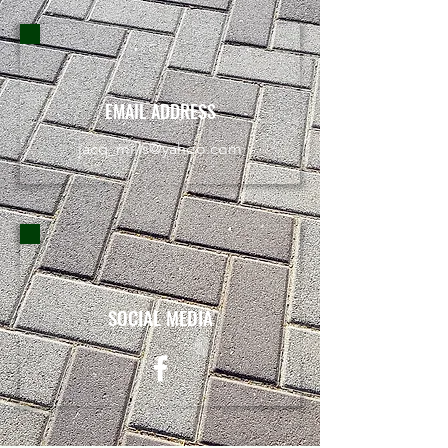
EMAIL ADDRESS
jacq_mills@yahoo.com
SOCIAL MEDIA