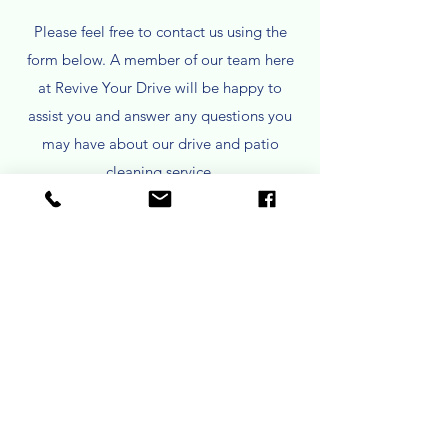
Please feel free to contact us using the
form below. A member of our team here
at Revive Your Drive will be happy to
assist you and answer any questions you
may have about our drive and patio
cleaning service.