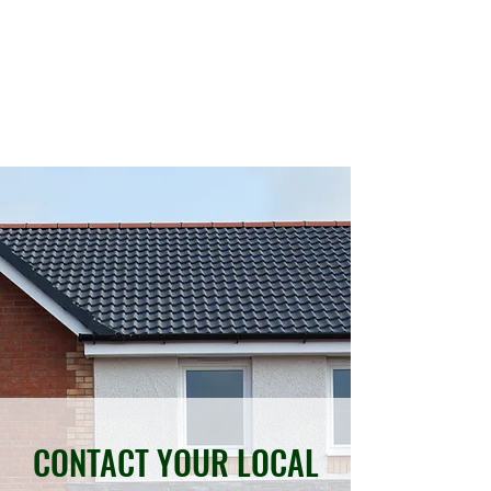
REVIVE YOUR DRIVE
01603 867022
07962 221323
CONTACT YOUR LOCAL